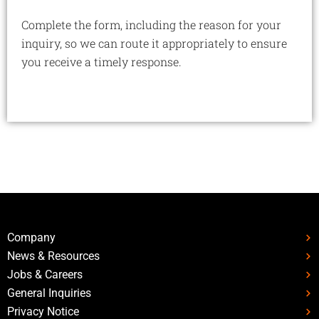
Complete the form, including the reason for your
inquiry, so we can route it appropriately to ensure
you receive a timely response.
Company
News & Resources
Jobs & Careers
General Inquiries
Privacy Notice