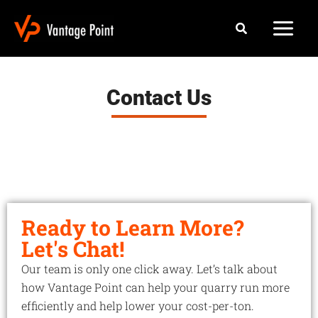
Skip
Search
to
content
Contact Us
Ready to Learn More?
Let's Chat!
Our team is only one click away. Let’s talk about
how Vantage Point can help your quarry run more
efficiently and help lower your cost-per-ton.