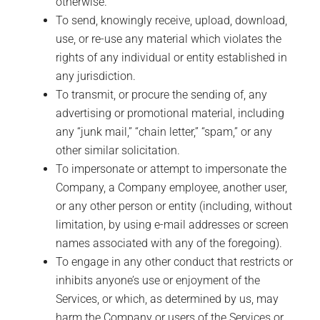
otherwise.
To send, knowingly receive, upload, download,
use, or re-use any material which violates the
rights of any individual or entity established in
any jurisdiction.
To transmit, or procure the sending of, any
advertising or promotional material, including
any “junk mail,” “chain letter,” “spam,” or any
other similar solicitation.
To impersonate or attempt to impersonate the
Company, a Company employee, another user,
or any other person or entity (including, without
limitation, by using e-mail addresses or screen
names associated with any of the foregoing).
To engage in any other conduct that restricts or
inhibits anyone’s use or enjoyment of the
Services, or which, as determined by us, may
harm the Company or users of the Services or