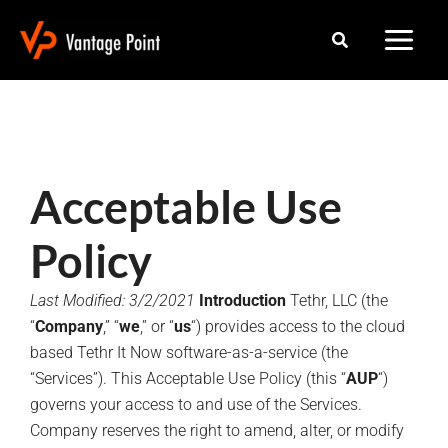
Skip
Search
to
content
Acceptable Use
Policy
Last Modified: 3/2/2021
Introduction
Tethr, LLC (the
“
Company
,” “
we
,” or “
us
“) provides access to the cloud
based Tethr It Now software-as-a-service (the
“Services”). This Acceptable Use Policy (this “
AUP
“)
governs your access to and use of the Services.
Company reserves the right to amend, alter, or modify