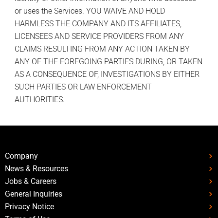
or uses the Services. YOU WAIVE AND HOLD
HARMLESS THE COMPANY AND ITS AFFILIATES,
LICENSEES AND SERVICE PROVIDERS FROM ANY
CLAIMS RESULTING FROM ANY ACTION TAKEN BY
ANY OF THE FOREGOING PARTIES DURING, OR TAKEN
AS A CONSEQUENCE OF, INVESTIGATIONS BY EITHER
SUCH PARTIES OR LAW ENFORCEMENT
AUTHORITIES.
Company
News & Resources
Jobs & Careers
General Inquiries
Privacy Notice