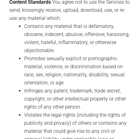
Content Standards
You agree not to use the Services to
send, knowingly receive, upload, download, use, or re-
use any material which:
Contains any material that is defamatory,
obscene, indecent, abusive, offensive, harassing,
violent, hateful, inflammatory, or otherwise
objectionable.
Promotes sexually explicit or pornographic
material, violence, or discrimination based on
race, sex, religion, nationality, disability, sexual
orientation, or age.
Infringes any patent, trademark, trade secret,
copyright, or other intellectual property or other
rights of any other person.
Violates the legal rights (including the rights of
publicity and privacy) of others or contains any
material that could give rise to any civil or