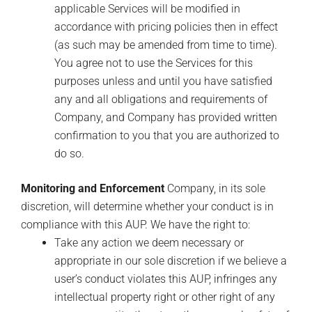
applicable Services will be modified in
accordance with pricing policies then in effect
(as such may be amended from time to time).
You agree not to use the Services for this
purposes unless and until you have satisfied
any and all obligations and requirements of
Company, and Company has provided written
confirmation to you that you are authorized to
do so.
Monitoring and Enforcement
Company, in its sole
discretion, will determine whether your conduct is in
compliance with this AUP. We have the right to:
Take any action we deem necessary or
appropriate in our sole discretion if we believe a
user’s conduct violates this AUP, infringes any
intellectual property right or other right of any