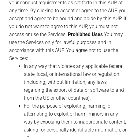
your conduct requirements as set forth in this AUP at
any time. By clicking to accept or agree to the AUP, you
accept and agree to be bound and abide by this AUP. If
you do not want to agree to this AUP, you must not
access or use the Services.
Prohibited Uses
You may
use the Services only for lawful purposes and in
accordance with this AUP. You agree not to use the
Services:
In any way that violates any applicable federal,
state, local, or international law or regulation
(including, without limitation, any laws
regarding the export of data or software to and
from the US or other countries).
For the purpose of exploiting, harming, or
attempting to exploit or harm, minors in any
way by exposing them to inappropriate content,
asking for personally identifiable information, or