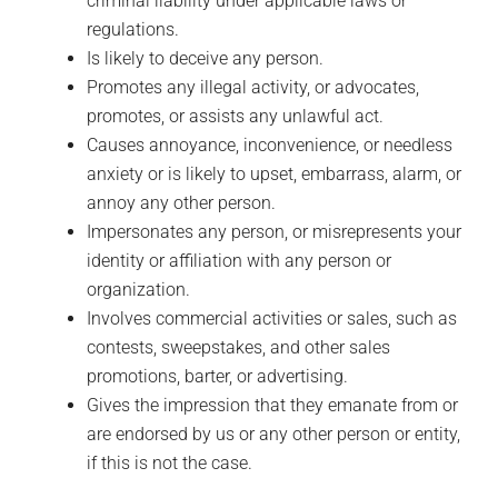
criminal liability under applicable laws or
regulations.
Is likely to deceive any person.
Promotes any illegal activity, or advocates,
promotes, or assists any unlawful act.
Causes annoyance, inconvenience, or needless
anxiety or is likely to upset, embarrass, alarm, or
annoy any other person.
Impersonates any person, or misrepresents your
identity or affiliation with any person or
organization.
Involves commercial activities or sales, such as
contests, sweepstakes, and other sales
promotions, barter, or advertising.
Gives the impression that they emanate from or
are endorsed by us or any other person or entity,
if this is not the case.