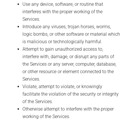
Use any device, software, or routine that
interferes with the proper working of the
Services.
Introduce any viruses, trojan horses, worms,
logic bombs, or other software or material which
is malicious or technologically harmful.
Attempt to gain unauthorized access to,
interfere with, damage, or disrupt any parts of
the Services or any server, computer, database,
or other resource or element connected to the
Services.
Violate, attempt to violate, or knowingly
facilitate the violation of the security or integrity
of the Services.
Otherwise attempt to interfere with the proper
working of the Services.