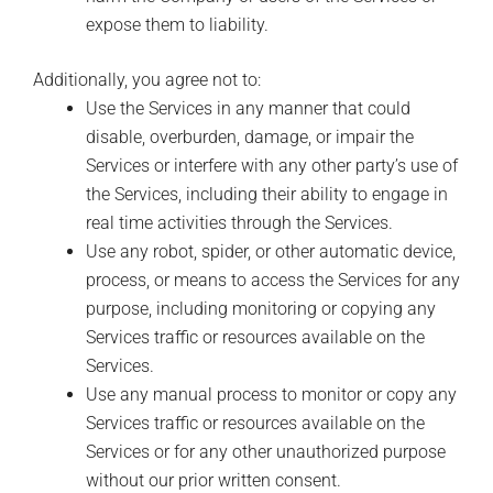
expose them to liability.
Additionally, you agree not to:
Use the Services in any manner that could
disable, overburden, damage, or impair the
Services or interfere with any other party’s use of
the Services, including their ability to engage in
real time activities through the Services.
Use any robot, spider, or other automatic device,
process, or means to access the Services for any
purpose, including monitoring or copying any
Services traffic or resources available on the
Services.
Use any manual process to monitor or copy any
Services traffic or resources available on the
Services or for any other unauthorized purpose
without our prior written consent.