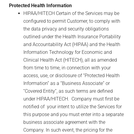
Protected Health Information
HIPAA/HITECH Certain of the Services may be
configured to permit Customer, to comply with
the data privacy and security obligations
outlined under the Health Insurance Portability
and Accountability Act (HIPAA) and the Health
Information Technology for Economic and
Clinical Health Act (HITECH), all as amended
from time to time, in connection with your
access, use, or disclosure of “Protected Health
Information” as a “Business Associate” or
“Covered Entity”, as such terms are defined
under HIPAA/HITECH. Company must first be
notified of your intent to utilize the Services for
this purpose and you must enter into a separate
business associate agreement with the
Company. In such event, the pricing for the