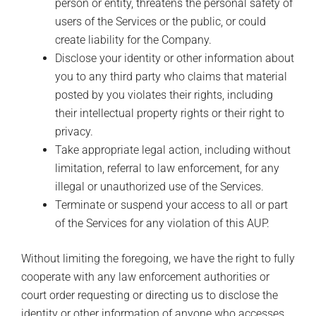
person or entity, threatens the personal safety of
users of the Services or the public, or could
create liability for the Company.
Disclose your identity or other information about
you to any third party who claims that material
posted by you violates their rights, including
their intellectual property rights or their right to
privacy.
Take appropriate legal action, including without
limitation, referral to law enforcement, for any
illegal or unauthorized use of the Services.
Terminate or suspend your access to all or part
of the Services for any violation of this AUP.
Without limiting the foregoing, we have the right to fully
cooperate with any law enforcement authorities or
court order requesting or directing us to disclose the
identity or other information of anyone who accesses